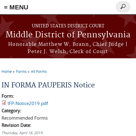
≡ MENU
Search
form
Skip to main content
UNITED STATES DISTRICT COURT
Middle District of Pennsylvania
Honorable Matthew W. Brann, Chief Judge |
Peter J. Welsh, Clerk of Court
Home
Forms
All Forms
You are here
IN FORMA PAUPERIS Notice
Form:
IFP-Notice2019.pdf
Category:
Recommended Forms
Revision Date:
Thursday, April 18, 2019