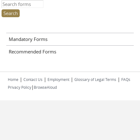
Search this site
Mandatory Forms
Recommended Forms
|
|
|
|
Home
Contact Us
Employment
Glossary of Legal Terms
FAQs
|
Privacy Policy
BrowseAloud