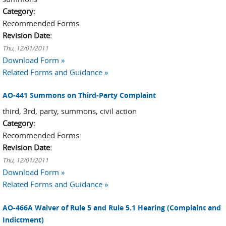
Category:
Recommended Forms
Revision Date:
Thu, 12/01/2011
Download Form »
Related Forms and Guidance »
AO-441 Summons on Third-Party Complaint
third, 3rd, party, summons, civil action
Category:
Recommended Forms
Revision Date:
Thu, 12/01/2011
Download Form »
Related Forms and Guidance »
AO-466A Waiver of Rule 5 and Rule 5.1 Hearing (Complaint and
Indictment)