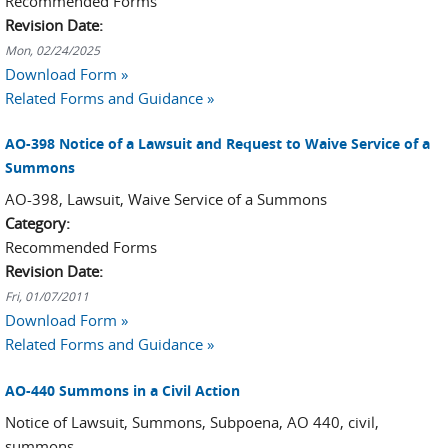
Recommended Forms
Revision Date:
Mon, 02/24/2025
Download Form »
Related Forms and Guidance »
AO-398 Notice of a Lawsuit and Request to Waive Service of a
Summons
AO-398, Lawsuit, Waive Service of a Summons
Category:
Recommended Forms
Revision Date:
Fri, 01/07/2011
Download Form »
Related Forms and Guidance »
AO-440 Summons in a Civil Action
Notice of Lawsuit, Summons, Subpoena, AO 440, civil,
summons