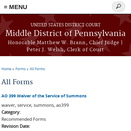
≡ MENU
Search
form
Skip to main content
UNITED STATES DISTRICT COURT
Middle District of Pennsylvania
Honorable Matthew W. Brann, Chief Judge |
Peter J. Welsh, Clerk of Court
Home
Forms
All Forms
You are here
All Forms
AO 399 Waiver of the Service of Summons
waiver, service, summons, ao399
Category:
Recommended Forms
Revision Date: