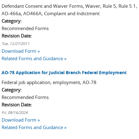
Defendant Consent and Waiver Forms, Waiver, Rule 5, Rule 5.1,
AO-466a, AO466A, Complaint and Indictment
Category:
Recommended Forms
Revision Date:
Tue, 12/27/2011
Download Form »
Related Forms and Guidance »
AO-78 Application for Judicial Branch Federal Employment
Federal job application, employment, AO-78
Category:
Recommended Forms
Revision Date:
Fri, 08/16/2024
Download Form »
Related Forms and Guidance »