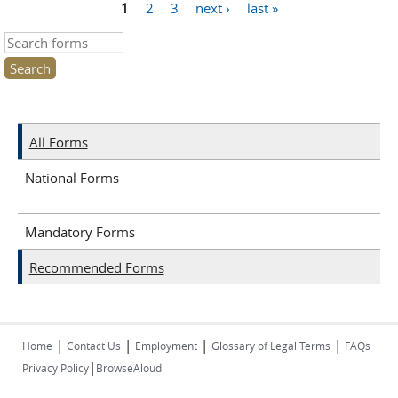
1
2
3
next ›
last »
Pages
Search this site
All Forms
National Forms
Mandatory Forms
Recommended Forms
|
|
|
|
Home
Contact Us
Employment
Glossary of Legal Terms
FAQs
|
Privacy Policy
BrowseAloud