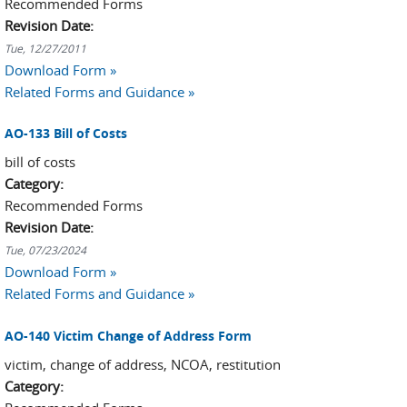
Recommended Forms
Revision Date:
Tue, 12/27/2011
Download Form »
Related Forms and Guidance »
AO-133 Bill of Costs
bill of costs
Category:
Recommended Forms
Revision Date:
Tue, 07/23/2024
Download Form »
Related Forms and Guidance »
AO-140 Victim Change of Address Form
victim, change of address, NCOA, restitution
Category: