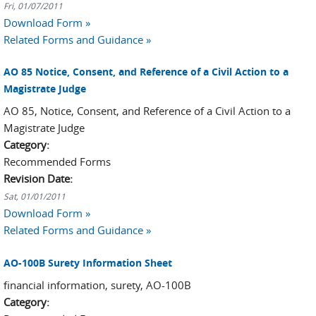
Fri, 01/07/2011
Download Form »
Related Forms and Guidance »
AO 85 Notice, Consent, and Reference of a Civil Action to a
Magistrate Judge
AO 85, Notice, Consent, and Reference of a Civil Action to a
Magistrate Judge
Category:
Recommended Forms
Revision Date:
Sat, 01/01/2011
Download Form »
Related Forms and Guidance »
AO-100B Surety Information Sheet
financial information, surety, AO-100B
Category: