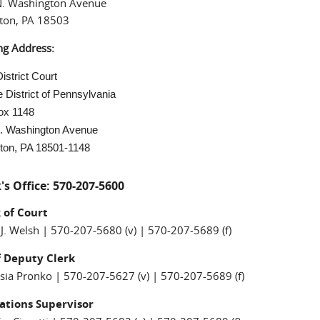
N. Washington Avenue
ton, PA 18503
ng Address:
istrict Court
 District of Pennsylvania
ox 1148
. Washington Avenue
ton, PA 18501-1148
's Office: 570-207-5600
k of Court
 J. Welsh | 570-207-5680 (v) | 570-207-5689 (f)
f Deputy Clerk
sia Pronko | 570-207-5627 (v) | 570-207-5689 (f)
ations Supervisor