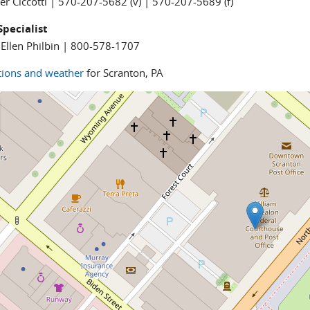
fer Ciccotti | 570-207-5682 (v) | 570-207-5689 (f)
Specialist
Ellen Philbin | 800-578-1707
tions and weather
for Scranton, PA