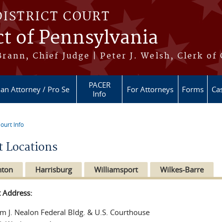
DISTRICT COURT
ct of Pennsylvania
ann, Chief Judge | Peter J. Welsh, Clerk of
PACER
 an Attorney / Pro Se
For Attorneys
Forms
Cas
Info
ourt Info
re here
t Locations
nton
Harrisburg
Williamsport
Wilkes-Barre
t Address:
am J. Nealon Federal Bldg. & U.S. Courthouse