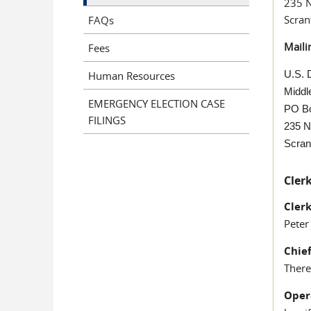
235 
Scran
FAQs
Maili
Fees
U.S. D
Human Resources
Middle
EMERGENCY ELECTION CASE
PO B
FILINGS
235 N
Scran
Clerk
Cler
Peter
Chie
There
Oper