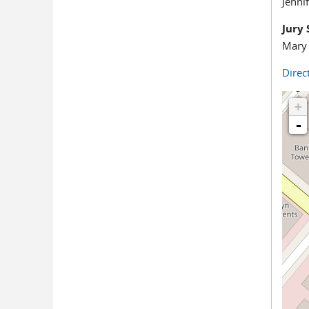
Jenni
Jury 
Mary 
Direc
+
-