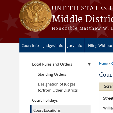
Skip to main content
UNITED STATES 
Middle Distri
Honorable Matthew W. Br
Court Info
Judges' Info
Jury Info
Filing Without
Home
C
Local Rules and Orders
You a
Cour
Standing Orders
Designation of Judges
Scra
to/from Other Districts
Stree
Court Holidays
Willi
Court Locations