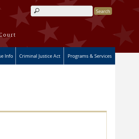
Search form
 Court
e Info
Criminal Justice Act
Programs & Services