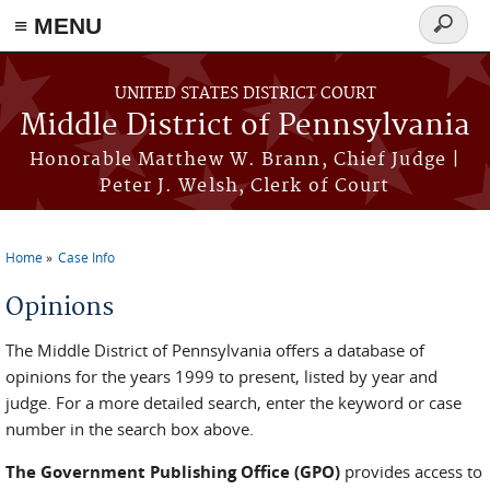
≡ MENU
Search
form
Skip to main content
UNITED STATES DISTRICT COURT
Middle District of Pennsylvania
Honorable Matthew W. Brann, Chief Judge |
Peter J. Welsh, Clerk of Court
Home
Case Info
You are here
Opinions
The Middle District of Pennsylvania offers a database of
opinions for the years 1999 to present, listed by year and
judge. For a more detailed search, enter the keyword or case
number in the search box above.
The Government Publishing Office (GPO)
provides access to