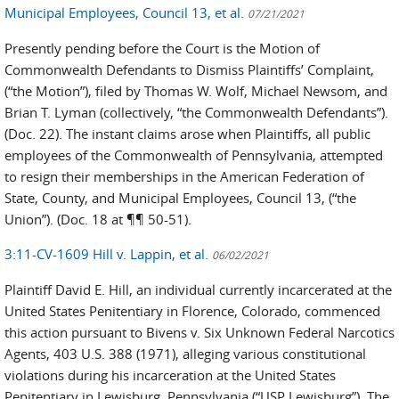
Municipal Employees, Council 13, et al.
07/21/2021
Presently pending before the Court is the Motion of
Commonwealth Defendants to Dismiss Plaintiffs’ Complaint,
(“the Motion”), filed by Thomas W. Wolf, Michael Newsom, and
Brian T. Lyman (collectively, “the Commonwealth Defendants”).
(Doc. 22). The instant claims arose when Plaintiffs, all public
employees of the Commonwealth of Pennsylvania, attempted
to resign their memberships in the American Federation of
State, County, and Municipal Employees, Council 13, (“the
Union”). (Doc. 18 at ¶¶ 50-51).
3:11-CV-1609 Hill v. Lappin, et al.
06/02/2021
Plaintiff David E. Hill, an individual currently incarcerated at the
United States Penitentiary in Florence, Colorado, commenced
this action pursuant to Bivens v. Six Unknown Federal Narcotics
Agents, 403 U.S. 388 (1971), alleging various constitutional
violations during his incarceration at the United States
Penitentiary in Lewisburg, Pennsylvania (“USP Lewisburg”). The