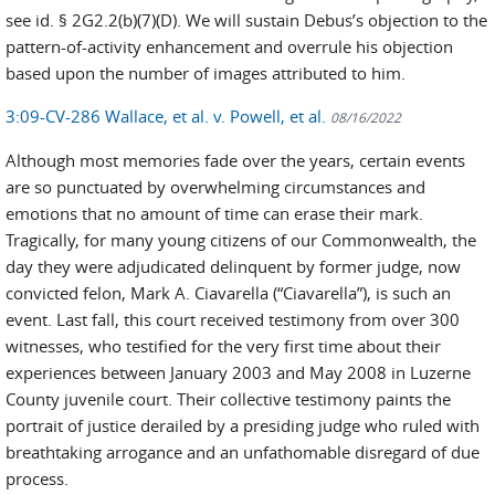
see id. § 2G2.2(b)(7)(D). We will sustain Debus’s objection to the
pattern-of-activity enhancement and overrule his objection
based upon the number of images attributed to him.
3:09-CV-286 Wallace, et al. v. Powell, et al.
08/16/2022
Although most memories fade over the years, certain events
are so punctuated by overwhelming circumstances and
emotions that no amount of time can erase their mark.
Tragically, for many young citizens of our Commonwealth, the
day they were adjudicated delinquent by former judge, now
convicted felon, Mark A. Ciavarella (“Ciavarella”), is such an
event. Last fall, this court received testimony from over 300
witnesses, who testified for the very first time about their
experiences between January 2003 and May 2008 in Luzerne
County juvenile court. Their collective testimony paints the
portrait of justice derailed by a presiding judge who ruled with
breathtaking arrogance and an unfathomable disregard of due
process.