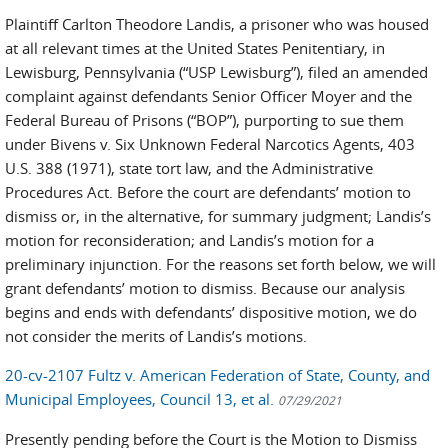
Plaintiff Carlton Theodore Landis, a prisoner who was housed
at all relevant times at the United States Penitentiary, in
Lewisburg, Pennsylvania (“USP Lewisburg”), filed an amended
complaint against defendants Senior Officer Moyer and the
Federal Bureau of Prisons (“BOP”), purporting to sue them
under Bivens v. Six Unknown Federal Narcotics Agents, 403
U.S. 388 (1971), state tort law, and the Administrative
Procedures Act. Before the court are defendants’ motion to
dismiss or, in the alternative, for summary judgment; Landis’s
motion for reconsideration; and Landis’s motion for a
preliminary injunction. For the reasons set forth below, we will
grant defendants’ motion to dismiss. Because our analysis
begins and ends with defendants’ dispositive motion, we do
not consider the merits of Landis’s motions.
20-cv-2107 Fultz v. American Federation of State, County, and
Municipal Employees, Council 13, et al.
07/29/2021
Presently pending before the Court is the Motion to Dismiss