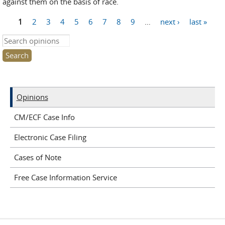
against them on the basis of race.
1
2
3
4
5
6
7
8
9
…
next ›
last »
Pages
Search this site
Opinions
CM/ECF Case Info
Electronic Case Filing
Cases of Note
Free Case Information Service