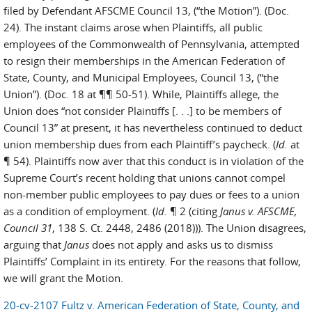
filed by Defendant AFSCME Council 13, (“the Motion”). (Doc.
24). The instant claims arose when Plaintiffs, all public
employees of the Commonwealth of Pennsylvania, attempted
to resign their memberships in the American Federation of
State, County, and Municipal Employees, Council 13, (“the
Union”). (Doc. 18 at ¶¶ 50-51). While, Plaintiffs allege, the
Union does “not consider Plaintiffs [. . .] to be members of
Council 13” at present, it has nevertheless continued to deduct
union membership dues from each Plaintiff’s paycheck. (
Id.
at
¶ 54). Plaintiffs now aver that this conduct is in violation of the
Supreme Court’s recent holding that unions cannot compel
non-member public employees to pay dues or fees to a union
as a condition of employment. (
Id.
¶ 2 (citing
Janus v. AFSCME,
Council 31
, 138 S. Ct. 2448, 2486 (2018))). The Union disagrees,
arguing that
Janus
does not apply and asks us to dismiss
Plaintiffs’ Complaint in its entirety. For the reasons that follow,
we will grant the Motion.
20-cv-2107 Fultz v. American Federation of State, County, and