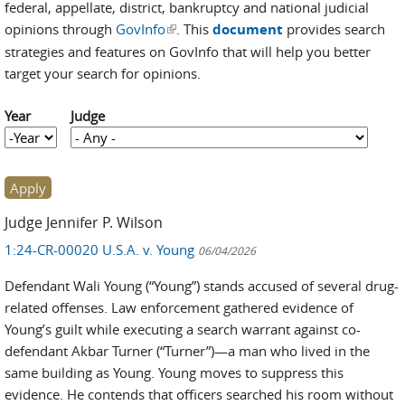
federal, appellate, district, bankruptcy and national judicial
opinions through
GovInfo
(link is external)
. This
document
provides search
strategies and features on GovInfo that will help you better
target your search for opinions.
Year
Judge
Year
Year
Judge Jennifer P. Wilson
1:24-CR-00020 U.S.A. v. Young
06/04/2026
Defendant Wali Young (“Young”) stands accused of several drug-
related offenses. Law enforcement gathered evidence of
Young’s guilt while executing a search warrant against co-
defendant Akbar Turner (“Turner”)—a man who lived in the
same building as Young. Young moves to suppress this
evidence. He contends that officers searched his room without