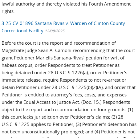
lawful authority and thereby violated his Fourth Amendment
rights.
3:25-CV-01896 Santana-Rivas v. Warden of Clinton County
Correctional Facility
12/08/2025
Before the court is the report and recommendation of
Magistrate Judge Sean A. Camoni recommending that the court
grant Petitioner Marielis Santana-Rivas’ petition for writ of
habeas corpus, order Respondents to treat Petitioner as
being detained under 28 U.S.C. § 1226(a), order Petitioner’s
immediate release, require Respondents to not re-arrest or
detain Petitioner under 28 U.S.C. § 1225(b)(2)(A), and order that
Petitioner is entitled to attorney’s fees, costs, and expenses
under the Equal Access to Justice Act. (Doc. 15.) Respondents
object to the report and recommendation on four grounds: (1)
this court lacks jurisdiction over Petitioner’s claims; (2) 28
U.S.C. § 1225 applies to Petitioner; (3) Petitioner’s detention has
not been unconstitutionally prolonged; and (4) Petitioner is not