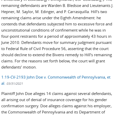
remaining defendants are Warden B. Bledsoe and Lieutenants J.
Hepner, M. Saylor, M. Edinger, and P. Carrasquilla. Hill’s two
remaining claims arise under the Eighth Amendment: he
contends that defendants subjected him to excessive force and
unconstitutional conditions of confinement while he was in
four-point restraints for a period of approximately 43 hours in
June 2010. Defendants move for summary judgment pursuant
to Federal Rule of Civil Procedure 56, asserting that the court
should decline to extend the Bivens remedy to Hill’s remaining
claims. For the reasons set forth below, the court will grant
defendants’ motion.
1:19-CV-2193 John Doe v. Commonwealth of Pennsylvania, et
al.
03/31/2021
Plaintiff John Doe alleges 14 claims against several defendants,
all arising out of denial of insurance coverage for his gender
confirmation surgery. Doe alleges claims against his employer,
the Commonwealth of Pennsylvania and its Department of