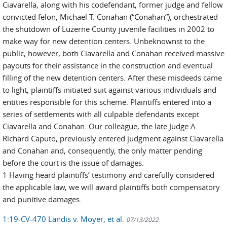
Ciavarella, along with his codefendant, former judge and fellow
convicted felon, Michael T. Conahan (“Conahan”), orchestrated
the shutdown of Luzerne County juvenile facilities in 2002 to
make way for new detention centers. Unbeknownst to the
public, however, both Ciavarella and Conahan received massive
payouts for their assistance in the construction and eventual
filling of the new detention centers. After these misdeeds came
to light, plaintiffs initiated suit against various individuals and
entities responsible for this scheme. Plaintiffs entered into a
series of settlements with all culpable defendants except
Ciavarella and Conahan. Our colleague, the late Judge A.
Richard Caputo, previously entered judgment against Ciavarella
and Conahan and, consequently, the only matter pending
before the court is the issue of damages.
1 Having heard plaintiffs’ testimony and carefully considered
the applicable law, we will award plaintiffs both compensatory
and punitive damages.
1:19-CV-470 Landis v. Moyer, et al.
07/13/2022