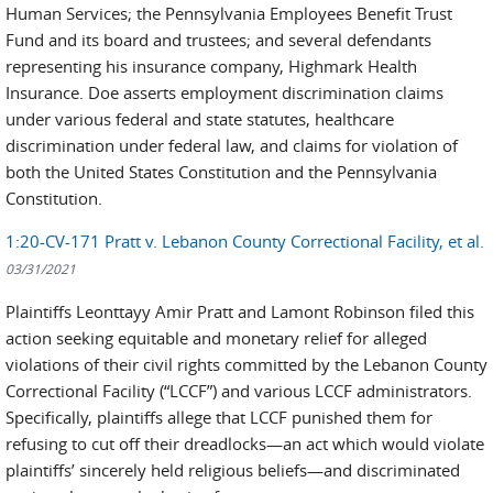
Human Services; the Pennsylvania Employees Benefit Trust
Fund and its board and trustees; and several defendants
representing his insurance company, Highmark Health
Insurance. Doe asserts employment discrimination claims
under various federal and state statutes, healthcare
discrimination under federal law, and claims for violation of
both the United States Constitution and the Pennsylvania
Constitution.
1:20-CV-171 Pratt v. Lebanon County Correctional Facility, et al.
03/31/2021
Plaintiffs Leonttayy Amir Pratt and Lamont Robinson filed this
action seeking equitable and monetary relief for alleged
violations of their civil rights committed by the Lebanon County
Correctional Facility (“LCCF”) and various LCCF administrators.
Specifically, plaintiffs allege that LCCF punished them for
refusing to cut off their dreadlocks—an act which would violate
plaintiffs’ sincerely held religious beliefs—and discriminated