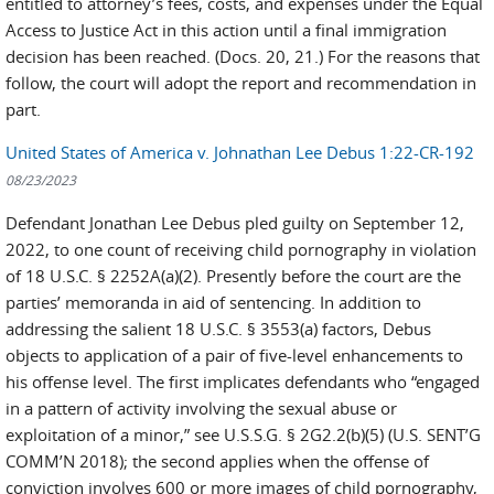
entitled to attorney’s fees, costs, and expenses under the Equal
Access to Justice Act in this action until a final immigration
decision has been reached. (Docs. 20, 21.) For the reasons that
follow, the court will adopt the report and recommendation in
part.
United States of America v. Johnathan Lee Debus 1:22-CR-192
08/23/2023
Defendant Jonathan Lee Debus pled guilty on September 12,
2022, to one count of receiving child pornography in violation
of 18 U.S.C. § 2252A(a)(2). Presently before the court are the
parties’ memoranda in aid of sentencing. In addition to
addressing the salient 18 U.S.C. § 3553(a) factors, Debus
objects to application of a pair of five-level enhancements to
his offense level. The first implicates defendants who “engaged
in a pattern of activity involving the sexual abuse or
exploitation of a minor,” see U.S.S.G. § 2G2.2(b)(5) (U.S. SENT’G
COMM’N 2018); the second applies when the offense of
conviction involves 600 or more images of child pornography,