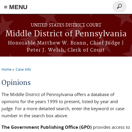
≡ MENU
Search
form
Skip to main content
UNITED STATES DISTRICT COURT
Middle District of Pennsylvania
Honorable Matthew W. Brann, Chief Judge |
Peter J. Welsh, Clerk of Court
Home
Case Info
You are here
Opinions
The Middle District of Pennsylvania offers a database of
opinions for the years 1999 to present, listed by year and
judge. For a more detailed search, enter the keyword or case
number in the search box above.
The Government Publishing Office (GPO)
provides access to