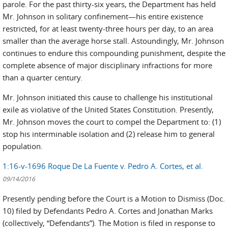
parole. For the past thirty-six years, the Department has held
Mr. Johnson in solitary confinement—his entire existence
restricted, for at least twenty-three hours per day, to an area
smaller than the average horse stall. Astoundingly, Mr. Johnson
continues to endure this compounding punishment, despite the
complete absence of major disciplinary infractions for more
than a quarter century.
Mr. Johnson initiated this cause to challenge his institutional
exile as violative of the United States Constitution. Presently,
Mr. Johnson moves the court to compel the Department to: (1)
stop his interminable isolation and (2) release him to general
population.
1:16-v-1696 Roque De La Fuente v. Pedro A. Cortes, et al.
09/14/2016
Presently pending before the Court is a Motion to Dismiss (Doc.
10) filed by Defendants Pedro A. Cortes and Jonathan Marks
(collectively, “Defendants”). The Motion is filed in response to