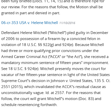
been fully briefed (Docs. 11, 14, 15) and is therefore ripe for
our review. For the reasons that follow, the Motion shall be
granted in part and denied in part.
06-cr-353 USA v. Helene Mitchell
11/10/2016
Defendant Helene Mitchell (“Mitchell”) pled guilty in December
of 2006 to possession of a firearm by a convicted felon in
violation of 18 U.S.C. §§ 922(g) and 924(e). Because Mitchell
had three or more qualifying prior convictions under the
Armed Career Criminal Act (“ACCA” or “the Act”), she received a
mandatory minimum sentence of fifteen years‟ imprisonment.
See 18 U.S.C. § 924(e). Mitchell presently moves the court for
vacatur of her fifteen-year sentence in light of the United States
Supreme Court‟s decision in Johnson v. United States, 135 S. Ct.
2551 (2015), which invalidated the ACCA‟s residual clause as
unconstitutionally vague. Id. at 2557. For the reasons that
follow, the court will grant Mitchell‟s motion (Doc. 83) and
schedule resentencing forthwith.