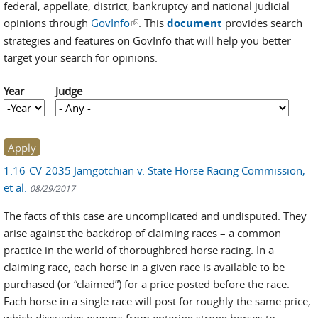
federal, appellate, district, bankruptcy and national judicial
opinions through
GovInfo
(link is external)
. This
document
provides search
strategies and features on GovInfo that will help you better
target your search for opinions.
Year
Judge
Year
Year
1:16-CV-2035 Jamgotchian v. State Horse Racing Commission,
et al.
08/29/2017
The facts of this case are uncomplicated and undisputed. They
arise against the backdrop of claiming races – a common
practice in the world of thoroughbred horse racing. In a
claiming race, each horse in a given race is available to be
purchased (or “claimed”) for a price posted before the race.
Each horse in a single race will post for roughly the same price,
which dissuades owners from entering strong horses to