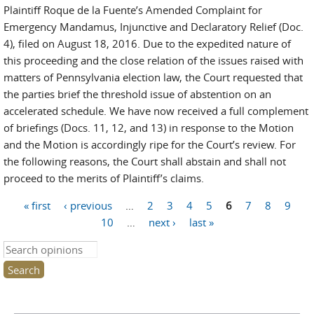
Plaintiff Roque de la Fuente’s Amended Complaint for
Emergency Mandamus, Injunctive and Declaratory Relief (Doc.
4), filed on August 18, 2016. Due to the expedited nature of
this proceeding and the close relation of the issues raised with
matters of Pennsylvania election law, the Court requested that
the parties brief the threshold issue of abstention on an
accelerated schedule. We have now received a full complement
of briefings (Docs. 11, 12, and 13) in response to the Motion
and the Motion is accordingly ripe for the Court’s review. For
the following reasons, the Court shall abstain and shall not
proceed to the merits of Plaintiff’s claims.
« first
‹ previous
…
2
3
4
5
6
7
8
9
Pages
10
…
next ›
last »
Search this site