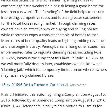
compete against a weaker field or risk losing a good horse for
less than it is worth. This “leveling” of the field helps to ensure
interesting, competitive races and fosters greater excitement
for the local horse racing market. Through claiming races,
owners have an effective way of buying and selling horses
while racetracks enjoy a consistent stable of horses to race.
More races of better quality leads to higher gambling revenues
and a stronger industry. Pennsylvania, among other states, has
implemented rules to regulate claiming races, including Rule
163.255, which is the subject of this lawsuit. Rule 163.255, as
we will more fully discuss later, establishes what is known as
“claiming jail,” which is a temporary limitation on where owners
may race newly claimed horses.
16-cv-01696 De La Fuente v. Cortés et al.
08/21/2017
Plaintiff initiated this action by filing a Complaint on August 15,
2016, followed by an Amended Complaint on August 18, 2016.
(Docs. 1, 4). Defendants initially filed a Motion to Dismiss for