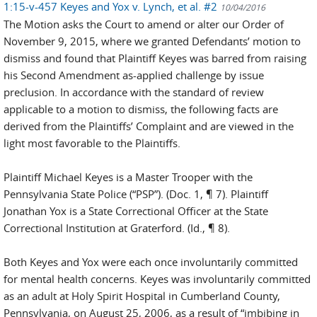
1:15-v-457 Keyes and Yox v. Lynch, et al. #2
10/04/2016
The Motion asks the Court to amend or alter our Order of
November 9, 2015, where we granted Defendants’ motion to
dismiss and found that Plaintiff Keyes was barred from raising
his Second Amendment as-applied challenge by issue
preclusion. In accordance with the standard of review
applicable to a motion to dismiss, the following facts are
derived from the Plaintiffs’ Complaint and are viewed in the
light most favorable to the Plaintiffs.
Plaintiff Michael Keyes is a Master Trooper with the
Pennsylvania State Police (“PSP”). (Doc. 1, ¶ 7). Plaintiff
Jonathan Yox is a State Correctional Officer at the State
Correctional Institution at Graterford. (Id., ¶ 8).
Both Keyes and Yox were each once involuntarily committed
for mental health concerns. Keyes was involuntarily committed
as an adult at Holy Spirit Hospital in Cumberland County,
Pennsylvania, on August 25, 2006, as a result of “imbibing in