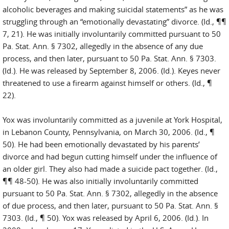
alcoholic beverages and making suicidal statements” as he was
struggling through an “emotionally devastating” divorce. (Id., ¶¶
7, 21). He was initially involuntarily committed pursuant to 50
Pa. Stat. Ann. § 7302, allegedly in the absence of any due
process, and then later, pursuant to 50 Pa. Stat. Ann. § 7303.
(Id.). He was released by September 8, 2006. (Id.). Keyes never
threatened to use a firearm against himself or others. (Id., ¶
22).
Yox was involuntarily committed as a juvenile at York Hospital,
in Lebanon County, Pennsylvania, on March 30, 2006. (Id., ¶
50). He had been emotionally devastated by his parents’
divorce and had begun cutting himself under the influence of
an older girl. They also had made a suicide pact together. (Id.,
¶¶ 48-50). He was also initially involuntarily committed
pursuant to 50 Pa. Stat. Ann. § 7302, allegedly in the absence
of due process, and then later, pursuant to 50 Pa. Stat. Ann. §
7303. (Id., ¶ 50). Yox was released by April 6, 2006. (Id.). In