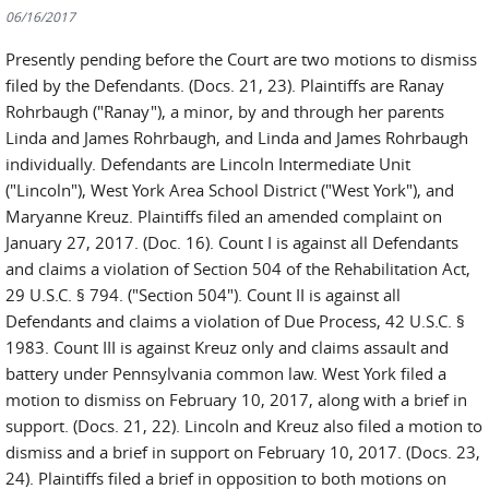
06/16/2017
Presently pending before the Court are two motions to dismiss
filed by the Defendants. (Docs. 21, 23). Plaintiffs are Ranay
Rohrbaugh ("Ranay"), a minor, by and through her parents
Linda and James Rohrbaugh, and Linda and James Rohrbaugh
individually. Defendants are Lincoln Intermediate Unit
("Lincoln"), West York Area School District ("West York"), and
Maryanne Kreuz. Plaintiffs filed an amended complaint on
January 27, 2017. (Doc. 16). Count I is against all Defendants
and claims a violation of Section 504 of the Rehabilitation Act,
29 U.S.C. § 794. ("Section 504"). Count II is against all
Defendants and claims a violation of Due Process, 42 U.S.C. §
1983. Count III is against Kreuz only and claims assault and
battery under Pennsylvania common law. West York filed a
motion to dismiss on February 10, 2017, along with a brief in
support. (Docs. 21, 22). Lincoln and Kreuz also filed a motion to
dismiss and a brief in support on February 10, 2017. (Docs. 23,
24). Plaintiffs filed a brief in opposition to both motions on