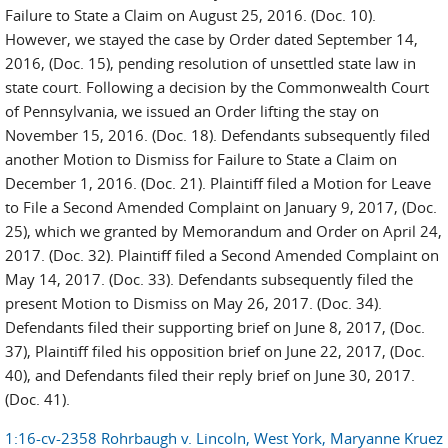
Failure to State a Claim on August 25, 2016. (Doc. 10).
However, we stayed the case by Order dated September 14,
2016, (Doc. 15), pending resolution of unsettled state law in
state court. Following a decision by the Commonwealth Court
of Pennsylvania, we issued an Order lifting the stay on
November 15, 2016. (Doc. 18). Defendants subsequently filed
another Motion to Dismiss for Failure to State a Claim on
December 1, 2016. (Doc. 21). Plaintiff filed a Motion for Leave
to File a Second Amended Complaint on January 9, 2017, (Doc.
25), which we granted by Memorandum and Order on April 24,
2017. (Doc. 32). Plaintiff filed a Second Amended Complaint on
May 14, 2017. (Doc. 33). Defendants subsequently filed the
present Motion to Dismiss on May 26, 2017. (Doc. 34).
Defendants filed their supporting brief on June 8, 2017, (Doc.
37), Plaintiff filed his opposition brief on June 22, 2017, (Doc.
40), and Defendants filed their reply brief on June 30, 2017.
(Doc. 41).
1:16-cv-2358 Rohrbaugh v. Lincoln, West York, Maryanne Kruez