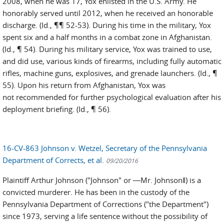
2008, when he was 17, Yox enlisted in the U.S. Army. He
honorably served until 2012, when he received an honorable
discharge. (Id., ¶¶ 52-53). During his time in the military, Yox
spent six and a half months in a combat zone in Afghanistan.
(Id., ¶ 54). During his military service, Yox was trained to use,
and did use, various kinds of firearms, including fully automatic
rifles, machine guns, explosives, and grenade launchers. (Id., ¶
55). Upon his return from Afghanistan, Yox was
not recommended for further psychological evaluation after his
deployment briefing. (Id., ¶ 56).
16-CV-863 Johnson v. Wetzel, Secretary of the Pennsylvania
Department of Corrects, et al.
09/20/2016
Plaintiff Arthur Johnson ("Johnson" or ―Mr. Johnson‖) is a
convicted murderer. He has been in the custody of the
Pennsylvania Department of Corrections ("the Department")
since 1973, serving a life sentence without the possibility of