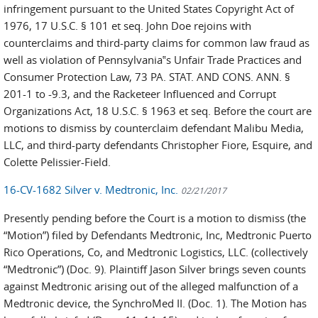
infringement pursuant to the United States Copyright Act of
1976, 17 U.S.C. § 101 et seq. John Doe rejoins with
counterclaims and third-party claims for common law fraud as
well as violation of Pennsylvania‟s Unfair Trade Practices and
Consumer Protection Law, 73 PA. STAT. AND CONS. ANN. §
201-1 to -9.3, and the Racketeer Influenced and Corrupt
Organizations Act, 18 U.S.C. § 1963 et seq. Before the court are
motions to dismiss by counterclaim defendant Malibu Media,
LLC, and third-party defendants Christopher Fiore, Esquire, and
Colette Pelissier-Field.
16-CV-1682 Silver v. Medtronic, Inc.
02/21/2017
Presently pending before the Court is a motion to dismiss (the
“Motion”) filed by Defendants Medtronic, Inc, Medtronic Puerto
Rico Operations, Co, and Medtronic Logistics, LLC. (collectively
“Medtronic”) (Doc. 9). Plaintiff Jason Silver brings seven counts
against Medtronic arising out of the alleged malfunction of a
Medtronic device, the SynchroMed II. (Doc. 1). The Motion has