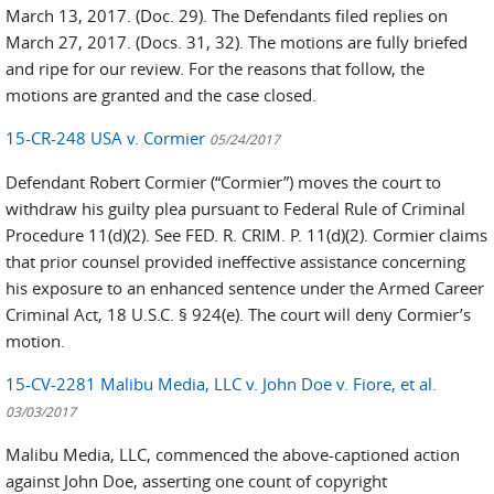
March 13, 2017. (Doc. 29). The Defendants filed replies on
March 27, 2017. (Docs. 31, 32). The motions are fully briefed
and ripe for our review. For the reasons that follow, the
motions are granted and the case closed.
15-CR-248 USA v. Cormier
05/24/2017
Defendant Robert Cormier (“Cormier”) moves the court to
withdraw his guilty plea pursuant to Federal Rule of Criminal
Procedure 11(d)(2). See FED. R. CRIM. P. 11(d)(2). Cormier claims
that prior counsel provided ineffective assistance concerning
his exposure to an enhanced sentence under the Armed Career
Criminal Act, 18 U.S.C. § 924(e). The court will deny Cormier’s
motion.
15-CV-2281 Malibu Media, LLC v. John Doe v. Fiore, et al.
03/03/2017
Malibu Media, LLC, commenced the above-captioned action
against John Doe, asserting one count of copyright