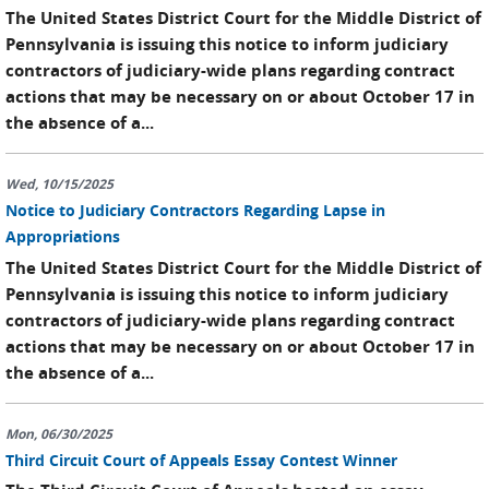
The United States District Court for the Middle District of
Pennsylvania is issuing this notice to inform judiciary
contractors of judiciary-wide plans regarding contract
actions that may be necessary on or about October 17 in
the absence of a...
Wed, 10/15/2025
Notice to Judiciary Contractors Regarding Lapse in
Appropriations
The United States District Court for the Middle District of
Pennsylvania is issuing this notice to inform judiciary
contractors of judiciary-wide plans regarding contract
actions that may be necessary on or about October 17 in
the absence of a...
Mon, 06/30/2025
Third Circuit Court of Appeals Essay Contest Winner