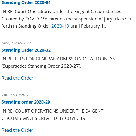
Standing Order 2020-34
IN RE: Court Operations Under the Exigent Circumstances
Created by COVID-19: extends the suspension of jury trials set
forth in Standing Order
2020-19
until February 1,...
Mon, 12/07/2020
Standing Order 2020-32
IN RE: FEES FOR GENERAL ADMISSION OF ATTORNEYS
(Supersedes Standing Order 2020-27).
Read the Order.
Thu, 11/19/2020
Standing order 2020-29
IN RE: COURT OPERATIONS UNDER THE EXIGENT
CIRCUMSTANCES CREATED BY COVID-19.
Read the Order.