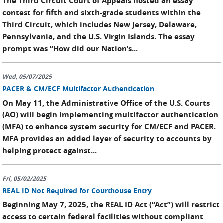
The Third Circuit Court of Appeals hosted an essay
contest for fifth and sixth-grade students within the
Third Circuit, which includes New Jersey, Delaware,
Pennsylvania, and the U.S. Virgin Islands. The essay
prompt was “How did our Nation’s...
Wed, 05/07/2025
PACER & CM/ECF Multifactor Authentication
On May 11, the Administrative Office of the U.S. Courts
(AO) will begin implementing multifactor authentication
(MFA) to enhance system security for CM/ECF and PACER.
MFA provides an added layer of security to accounts by
helping protect against...
Fri, 05/02/2025
REAL ID Not Required for Courthouse Entry
Beginning May 7, 2025, the REAL ID Act (“Act”) will restrict
access to certain federal facilities without compliant