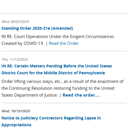
Wed, 08/05/2020
Standing Order 2020-21a (Amended)
IN RE: Court Operations Under the Exigent Circumstances
Created by COVID-19. |
Read the Order
Thu, 11/13/2025
IN RE: Certain Matters Pending Before the United States
District Court for the Middle District of Pennsylvania
Order lifting various stays, etc., as a result of the enactment of
the Continuing Resolution restoring funding to the United
States Department of Justice. |
Read the order....
Wed, 10/15/2025
Notice to Judiciary Contractors Regarding Lapse in
Appropriations