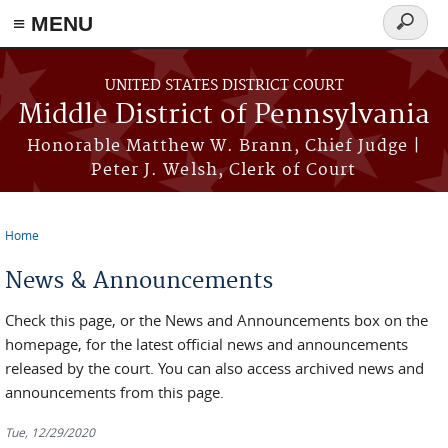
≡ MENU
Search
form
Skip to main content
UNITED STATES DISTRICT COURT
Middle District of Pennsylvania
Honorable Matthew W. Brann, Chief Judge |
Peter J. Welsh, Clerk of Court
Home
You are here
News & Announcements
Check this page, or the News and Announcements box on the
homepage, for the latest official news and announcements
released by the court. You can also access archived news and
announcements from this page.
Tue, 12/29/2020