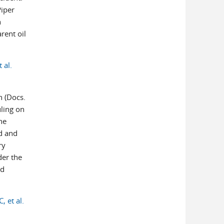
Piper
h
rent oil
 al.
n (Docs.
uling on
he
ed and
ry
der the
ed
, et al.