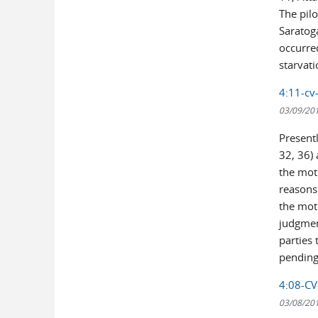
The pilo
Saratoga
occurred
starvatio
4:11-cv-
03/09/20
Present
32, 36)
the mot
reasons
the mot
judgmen
parties 
pending
4:08-CV-
03/08/20