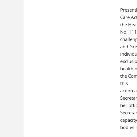
Presentl
Care Act
the Heal
No. 111-
challeng
and Gre
individu
exclusi
healthin
the Com
this
action 
Secreta
her offi
Secretar
capacity
bodies 