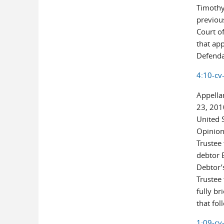
Timothy 
previou
Court of
that ap
Defendan
4:10-cv
Appellan
23, 201
United S
Opinion
Trustee 
debtor 
Debtor’
Trustee
fully br
that fol
1:09-cv