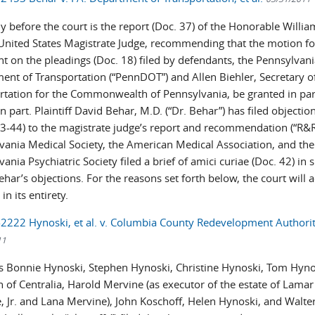
y before the court is the report (Doc. 37) of the Honorable Willia
 United States Magistrate Judge, recommending that the motion fo
t on the pleadings (Doc. 18) filed by defendants, the Pennsylvan
ent of Transportation (“PennDOT”) and Allen Biehler, Secretary o
rtation for the Commonwealth of Pennsylvania, be granted in par
n part. Plaintiff David Behar, M.D. (“Dr. Behar”) has filed objectio
43-44) to the magistrate judge’s report and recommendation (“R&R
vania Medical Society, the American Medical Association, and the
ania Psychiatric Society filed a brief of amici curiae (Doc. 42) in 
ehar’s objections. For the reasons set forth below, the court will 
in its entirety.
-2222 Hynoski, et al. v. Columbia County Redevelopment Authority
11
ffs Bonnie Hynoski, Stephen Hynoski, Christine Hynoski, Tom Hyno
 of Centralia, Harold Mervine (as executor of the estate of Lamar
, Jr. and Lana Mervine), John Koschoff, Helen Hynoski, and Walte