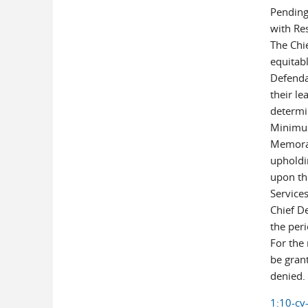
Pending
with Re
The Chi
equitabl
Defendan
their le
determi
Minimum
Memoran
upholdin
upon th
Service
Chief D
the peri
For the
be gran
denied.
1:10-cv