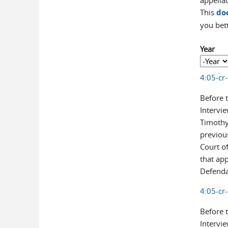
appellat
This
do
you bet
Year
Year
Year
4:05-cr
Before 
Intervie
Timothy 
previou
Court of
that ap
Defendan
4:05-cr
Before 
Intervie