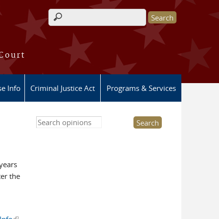
Search form
 Court
e Info
Criminal Justice Act
Programs & Services
Search this site
 years
ter the