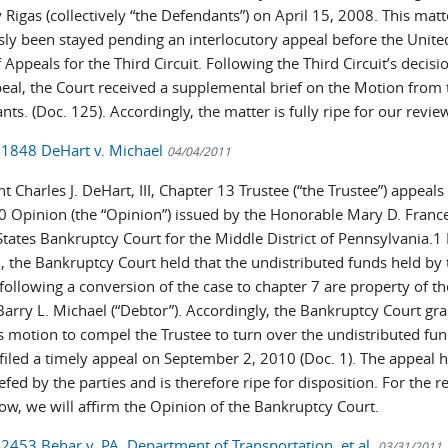
Rigas (collectively “the Defendants”) on April 15, 2008. This mat
sly been stayed pending an interlocutory appeal before the Unite
 Appeals for the Third Circuit. Following the Third Circuit’s decisi
peal, the Court received a supplemental brief on the Motion from 
ts. (Doc. 125). Accordingly, the matter is fully ripe for our revie
-1848 DeHart v. Michael
04/04/2011
t Charles J. DeHart, III, Chapter 13 Trustee (“the Trustee”) appeals 
0 Opinion (the “Opinion”) issued by the Honorable Mary D. France
tates Bankruptcy Court for the Middle District of Pennsylvania.1 
, the Bankruptcy Court held that the undistributed funds held by 
following a conversion of the case to chapter 7 are property of th
Barry L. Michael (“Debtor”). Accordingly, the Bankruptcy Court gr
s motion to compel the Trustee to turn over the undistributed fun
 filed a timely appeal on September 2, 2010 (Doc. 1). The appeal 
iefed by the parties and is therefore ripe for disposition. For the 
low, we will affirm the Opinion of the Bankruptcy Court.
-2453 Behar v. PA. Department of Transportation, et al.
03/31/2011