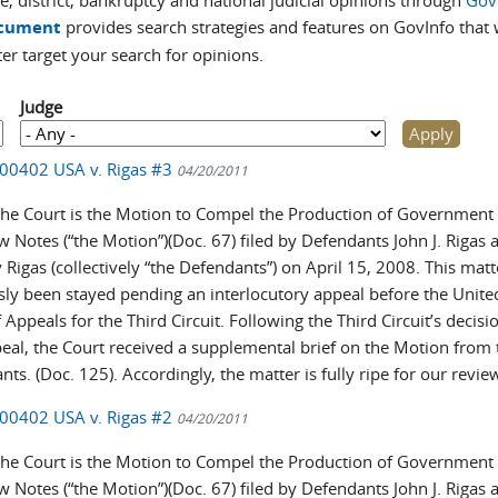
e, district, bankruptcy and national judicial opinions through
Gov
cument
provides search strategies and features on GovInfo that w
ter target your search for opinions.
Judge
-00402 USA v. Rigas #3
04/20/2011
the Court is the Motion to Compel the Production of Government
w Notes (“the Motion”)(Doc. 67) filed by Defendants John J. Rigas 
Rigas (collectively “the Defendants”) on April 15, 2008. This mat
sly been stayed pending an interlocutory appeal before the Unite
 Appeals for the Third Circuit. Following the Third Circuit’s decisi
peal, the Court received a supplemental brief on the Motion from 
ts. (Doc. 125). Accordingly, the matter is fully ripe for our revie
-00402 USA v. Rigas #2
04/20/2011
the Court is the Motion to Compel the Production of Government
w Notes (“the Motion”)(Doc. 67) filed by Defendants John J. Rigas 