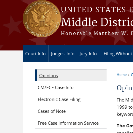
Skip to main content
UNITED STATES 
Middle Distri
Honorable Matthew W. Br
Court Info
Judges' Info
Jury Info
Filing Without
Home
C
Opinions
You a
Opin
CM/ECF Case Info
Electronic Case Filing
The Midd
1999 to 
Cases of Note
keyword
Free Case Information Service
The Go