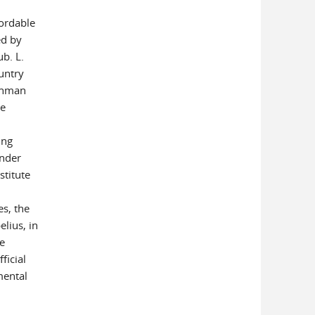
fordable
ed by
ub. L.
ountry
achman
he
ing
under
stitute
s, the
lius, in
he
ficial
mental