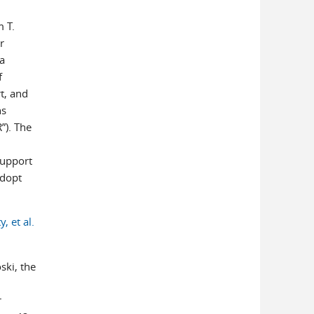
m T.
r
ia
f
t, and
ns
”). The
support
adopt
, et al.
ski, the
r