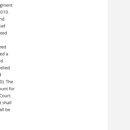
dgment
2010.
and
ief
ated
eed
ed a
nd
relied
d
0). The
ount for
 Court.
 shall
ll be