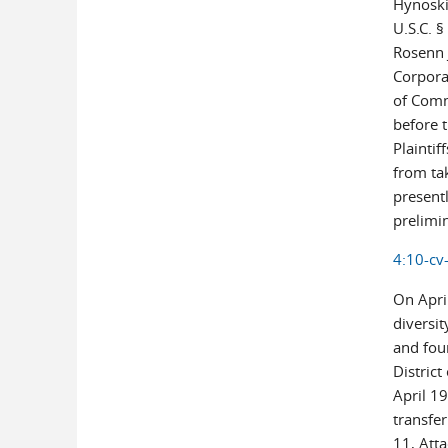
Hynoski 
U.S.C. 
Rosenn 
Corpora
of Comm
before t
Plaintif
from ta
presentl
prelimin
4:10-cv
On April
diversi
and four
Distric
April 19
transfer
11, Atta