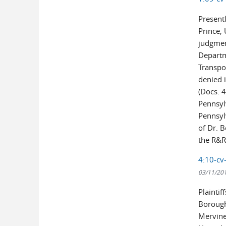
Presentl
Prince,
judgmen
Departm
Transpo
denied i
(Docs. 
Pennsyl
Pennsylv
of Dr. B
the R&R 
4:10-cv
03/11/20
Plainti
Borough
Mervine