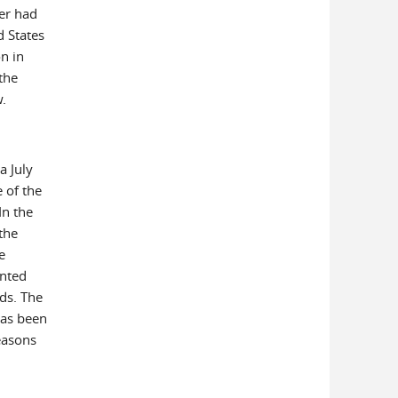
ter had
d States
on in
the
w.
a July
 of the
In the
the
e
anted
ds. The
has been
reasons