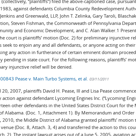
(collectively, “plaintiffs”) filed the above-captioned case, pursuan
§ 1983, against defendants Columbia County Redevelopment Autho
Jenkins and Greenwald, LLP, John T. Zelinka, Gary Taroli, Blascha
tion, Steven Fishman, the Commonweath of Pennsylvania Depar
unity and Economic Development, and C. Alan Walker.1 Present
he court is plaintiffs’ motion (Doc. 2) for preliminary injunctive rel
fs seek to enjoin any and all defendants, or anyone acting on their
king any action in furtherance of certain eminent domain proceed
y pending in state court. For the following reasons, plaintiffs’ mo
ary injunctive relief will be denied.
-00843 Pease v. Main Turbo Systems, et al.
03/11/2011
 20, 2007, plaintiffs David H. Pease, III and Lisa Pease commence
ty action against defendant Lycoming Engines Inc. (“Lycoming Engi
teen other defendants in the United States District Court for the
t of Alabama. (Doc. 1, Attachment 1). By Memorandum and Order
, 2010, the Middle District of Alabama granted plaintiffs’ motion 
 venue (Doc. 8, Attach. 3, 4) and transferred the action to this cour
ch. 2). The instant lawsuit arises out of a June 5, 2005, aviation ac