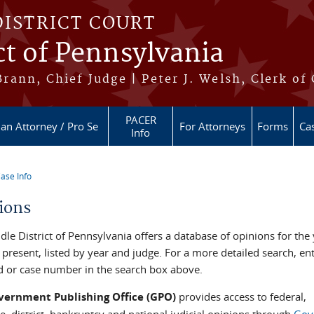
DISTRICT COURT
ct of Pennsylvania
ann, Chief Judge | Peter J. Welsh, Clerk of
PACER
 an Attorney / Pro Se
For Attorneys
Forms
Cas
Info
ase Info
re here
ions
le District of Pennsylvania offers a database of opinions for the
present, listed by year and judge. For a more detailed search, en
 or case number in the search box above.
vernment Publishing Office (GPO)
provides access to federal,