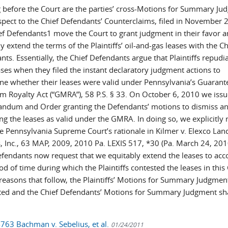
 before the Court are the parties’ cross-Motions for Summary Ju
spect to the Chief Defendants’ Counterclaims, filed in November 
ef Defendants1 move the Court to grant judgment in their favor 
y extend the terms of the Plaintiffs’ oil-and-gas leases with the Ch
ts. Essentially, the Chief Defendants argue that Plaintiffs repudi
ases when they filed the instant declaratory judgment actions to
ne whether their leases were valid under Pennsylvania’s Guarant
 Royalty Act (“GMRA”), 58 P.S. § 33. On October 6, 2010 we issu
dum and Order granting the Defendants’ motions to dismiss a
g the leases as valid under the GMRA. In doing so, we explicitly 
e Pennsylvania Supreme Court’s rationale in Kilmer v. Elexco Lan
s, Inc., 63 MAP, 2009, 2010 Pa. LEXIS 517, *30 (Pa. March 24, 201
efendants now request that we equitably extend the leases to acc
od of time during which the Plaintiffs contested the leases in this
 reasons that follow, the Plaintiffs’ Motions for Summary Judgment
ted and the Chief Defendants’ Motions for Summary Judgment sha
-763 Bachman v. Sebelius, et al.
01/24/2011