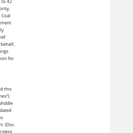
t to 42
rity,
k Coal
tment
ly
ief.
 behalf,
ings
tion for
d this
nes”)
 Middle
 dated
to
t. (Doc.
cident.