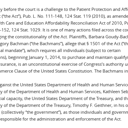
y before the court is a challenge to the Patient Protection and Af
 (“the Act”), Pub. L. No. 111-148, 124 Stat. 119 (2010), as amend
th Care and Education Affordability Reconciliation Act of 2010, P
152, 124 Stat. 1029. It is one of many actions filed across the c
ing the constitutionality of the Act. Plaintiffs, Barbara Goudy-B
gory Bachman (“the Bachmans”), allege that § 1501 of the Act (“t
al mandate”), which requires all individuals (subject to certain
ons), beginning January 1, 2014, to purchase and maintain qualify
surance, is an unconstitutional exercise of Congress’s authority 
merce Clause of the United States Constitution. The Bachmans in
against the United States Department of Health and Human Service
ry of the Department of Health and Human Services, Kathleen Sebe
cial capacity, the United States Department of the Treasury, and t
y of the Department of the Treasury, Timothy F. Geithner, in his of
 (collectively “the government”), as those individuals and govern
responsible for the administration and enforcement of the Act.