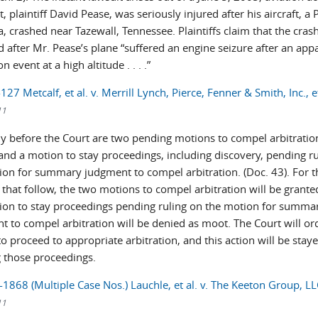
t, plaintiff David Pease, was seriously injured after his aircraft, a 
, crashed near Tazewall, Tennessee. Plaintiffs claim that the cras
 after Mr. Pease’s plane “suffered an engine seizure after an appa
n event at a high altitude . . . .”
127 Metcalf, et al. v. Merrill Lynch, Pierce, Fenner & Smith, Inc., et
11
ly before the Court are two pending motions to compel arbitratio
 and a motion to stay proceedings, including discovery, pending r
ion for summary judgment to compel arbitration. (Doc. 43). For t
 that follow, the two motions to compel arbitration will be grant
ion to stay proceedings pending ruling on the motion for summa
t to compel arbitration will be denied as moot. The Court will or
to proceed to appropriate arbitration, and this action will be stay
 those proceedings.
1868 (Multiple Case Nos.) Lauchle, et al. v. The Keeton Group, LLC
11