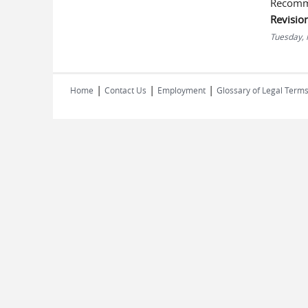
Recomm
Revisio
Tuesday,
|
|
|
Home
Contact Us
Employment
Glossary of Legal Term