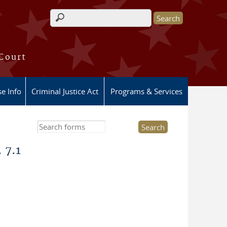
Search form
 Court
e Info
Criminal Justice Act
Programs & Services
Search this site
 7.1