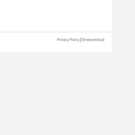
|
Privacy Policy
BrowseAloud