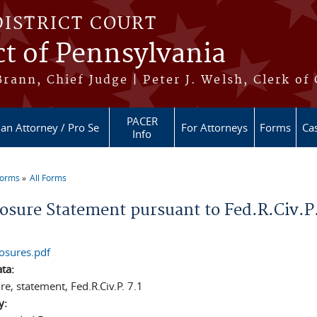
DISTRICT COURT
ct of Pennsylvania
ann, Chief Judge | Peter J. Welsh, Clerk of
PACER
 an Attorney / Pro Se
For Attorneys
Forms
Cas
Info
Forms
All Forms
re here
losure Statement pursuant to Fed.R.Civ.P.
losures.pdf
ata:
re, statement, Fed.R.Civ.P. 7.1
y: