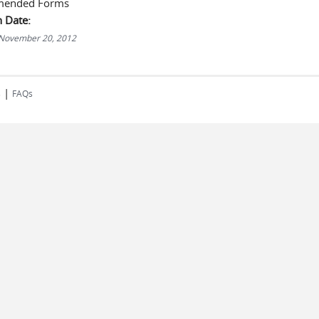
ended Forms
n Date:
 November 20, 2012
|
s
FAQs