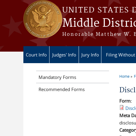
Skip to main content
UNITED STATES 
Middle Distri
Honorable Matthew W. Br
Court Info
Judges' Info
Jury Info
Filing Without
Home
Mandatory Forms
You a
Disc
Recommended Forms
Form:
Disc
Meta D
disclosu
Categor