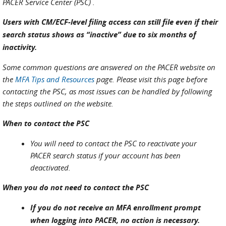
PACER Service Center (PSC) .
Users with CM/ECF-level filing access can still file even if their
search status shows as “inactive” due to six months of
inactivity.
Some common questions are answered on the PACER website on
the
MFA Tips and Resources
page. Please visit this page before
contacting the PSC, as most issues can be handled by following
the steps outlined on the website.
When to contact the PSC
You will need to contact the PSC to reactivate your
PACER search status if your account has been
deactivated.
When you do not need to contact the PSC
If you do not receive an MFA enrollment prompt
when logging into PACER, no action is necessary.