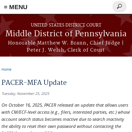
≡ MENU
Search
form
Skip to main content
UNITED STATES DISTRICT COURT
Middle District of Pennsylvania
Honorable Matthew W. Brann, Chief Judge |
Peter J. Welsh, Clerk of Court
Home
You are here
PACER-MFA Update
Tuesday, November 25, 2025
On October 16, 2025, PACER released an update that allows users
with CM/ECF-level access (e.g., filers, interested parties, etc.) whose
account search status becomes inactive due to search inactivity
the ability to reset their own password without contacting the