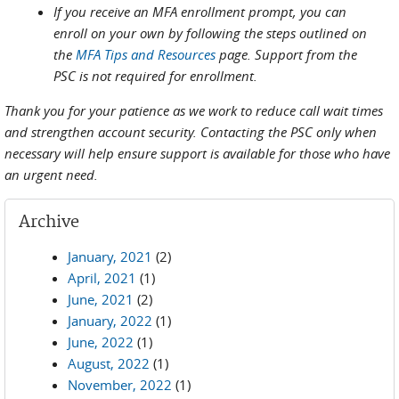
If you receive an MFA enrollment prompt, you can
enroll on your own by following the steps outlined on
the
MFA Tips and Resources
page. Support from the
PSC is not required for enrollment.
Thank you for your patience as we work to reduce call wait times
and strengthen account security. Contacting the PSC only when
necessary will help ensure support is available for those who have
an urgent need.
Archive
January, 2021
(2)
April, 2021
(1)
June, 2021
(2)
January, 2022
(1)
June, 2022
(1)
August, 2022
(1)
November, 2022
(1)