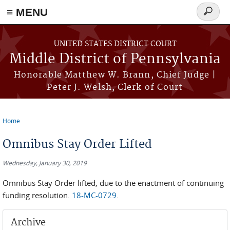
≡ MENU
Search
form
Skip to main content
UNITED STATES DISTRICT COURT
Middle District of Pennsylvania
Honorable Matthew W. Brann, Chief Judge |
Peter J. Welsh, Clerk of Court
Home
You are here
Omnibus Stay Order Lifted
Wednesday, January 30, 2019
Omnibus Stay Order lifted, due to the enactment of continuing
funding resolution.
18-MC-0729
.
Archive