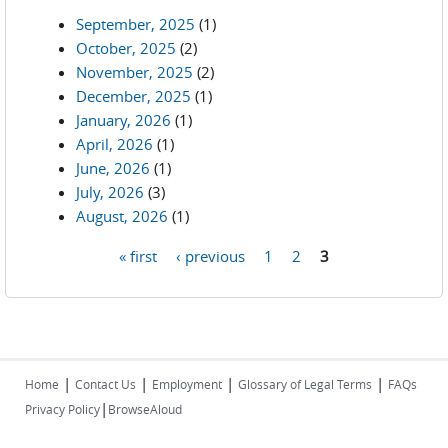
September, 2025
(1)
October, 2025
(2)
November, 2025
(2)
December, 2025
(1)
January, 2026
(1)
April, 2026
(1)
June, 2026
(1)
July, 2026
(3)
August, 2026
(1)
« first
‹ previous
1
2
3
Pages
|
|
|
|
Home
Contact Us
Employment
Glossary of Legal Terms
FAQs
|
Privacy Policy
BrowseAloud