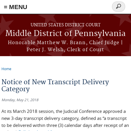
≡ MENU
Search
form
Skip to main content
UNITED STATES DISTRICT COURT
Middle District of Pennsylvania
Honorable Matthew W. Brann, Chief Judge |
Peter J. Welsh, Clerk of Court
Home
You are here
Notice of New Transcript Delivery
Category
Monday, May 21, 2018
At its March 2018 session, the Judicial Conference approved a
new 3-day transcript delivery category, defined as “a transcript
to be delivered within three (3) calendar days after receipt of an