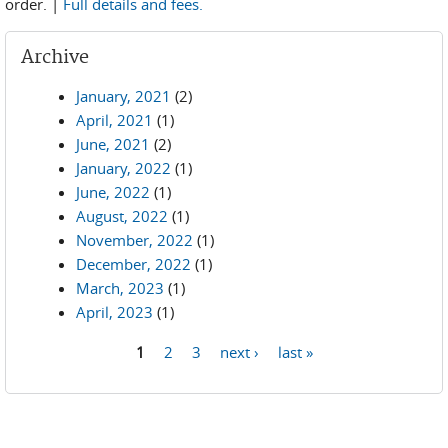
order. |
Full details and fees.
Archive
January, 2021
(2)
April, 2021
(1)
June, 2021
(2)
January, 2022
(1)
June, 2022
(1)
August, 2022
(1)
November, 2022
(1)
December, 2022
(1)
March, 2023
(1)
April, 2023
(1)
1
2
3
next ›
last »
Pages