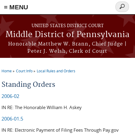
≡ MENU
Search
form
Skip to main content
UNITED STATES DISTRICT COURT
Middle District of Pennsylvania
Honorable Matthew W. Brann, Chief Judge |
Peter J. Welsh, Clerk of Court
Home
Court Info
Local Rules and Orders
You are here
Standing Orders
2006-02
IN RE: The Honorable William H. Askey
2006-01.5
IN RE: Electronic Payment of Filing Fees Through Pay.gov