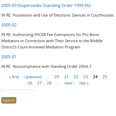
2005-03 (Supersedes Standing Order 1999-05)
IN RE: Possession and Use of Electronic Devices in Courthouses
2005-02
IN RE: Authorizing PACER Fee Exemptions for Pro Bono
Mediators in Connection with Their Service to the Middle
District's Court-Annexed Mediation Program
2005-01
IN RE: Noncompliance with Standing Order 2004-7
« first
‹ previous
…
20
21
22
23
24
25
Pages
26
27
28
…
next ›
last »
Search this site