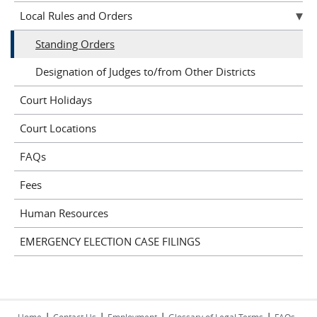
Local Rules and Orders
Standing Orders
Designation of Judges to/from Other Districts
Court Holidays
Court Locations
FAQs
Fees
Human Resources
EMERGENCY ELECTION CASE FILINGS
|
|
|
|
Home
Contact Us
Employment
Glossary of Legal Terms
FAQs