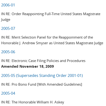
2006-01
IN RE: Order Reappointing Full-Time United States Magistrate
Judge
2005-07
IN RE: Merit Selection Panel for the Reappoinment of the
Honorable J. Andrew Smyser as United States Magistrate Judge
2005-06
IN RE: Electronic Case Filing Policies and Procedures
Amended November 18, 2009
2005-05 (Supersedes Standing Order 2001-01)
IN RE: Pro Bono Fund [With Amended Guidelines]
2005-04
IN RE: The Honorable William H. Askey